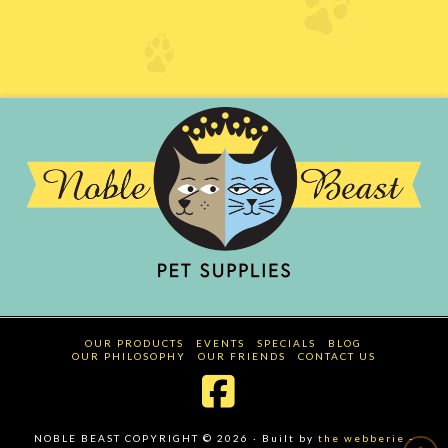
OUR PRODUCTS
EVENTS
SPECIALS
BLOG
OUR PHILOSOPHY
OUR FRIENDS
CONTACT US
Facebook
NOBLE BEAST COPYRIGHT © 2026 · Built by
the webberie
-