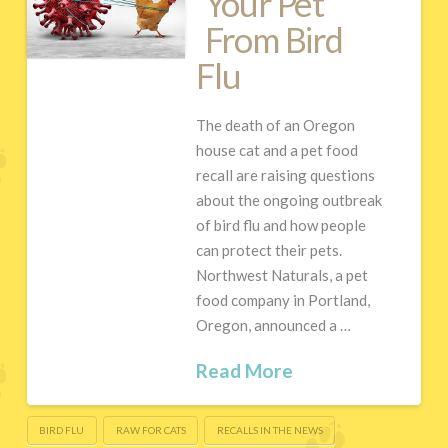
Your Pet
From Bird
Flu
The death of an Oregon
house cat and a pet food
recall are raising questions
about the ongoing outbreak
of bird flu and how people
can protect their pets.
Northwest Naturals, a pet
food company in Portland,
Oregon, announced a …
Read More
BIRD FLU
RAW FOR CATS
RECALLS IN THE NEWS