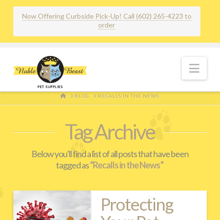
Now Offering Curbside Pick-Up! Call (602) 265-4223 to
order
Nav
HOME
BLOG
RECALLS IN THE NEWS
Tag Archive
Below you'll find a list of all posts that have been
tagged as
“Recalls in the News”
Protecting