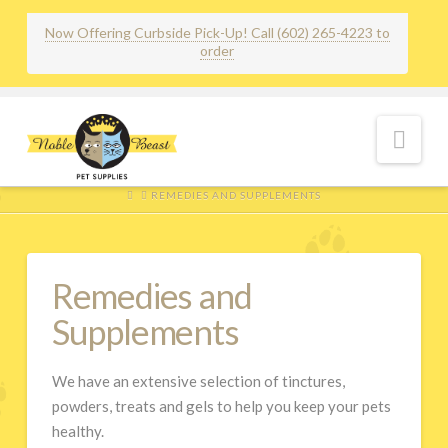
Now Offering Curbside Pick-Up! Call (602) 265-4223 to
order
Nav
HOME
REMEDIES AND SUPPLEMENTS
Remedies and
Supplements
We have an extensive selection of tinctures,
powders, treats and gels to help you keep your pets
healthy.