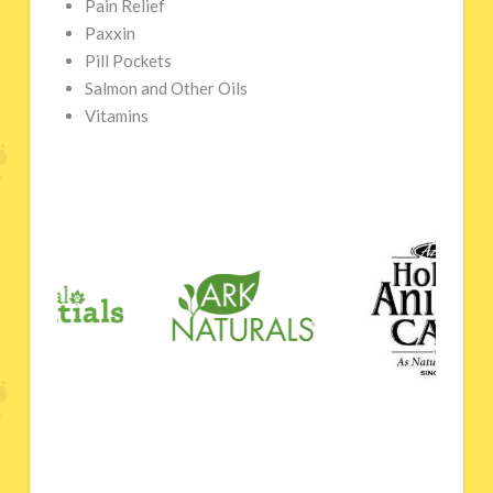
Pain Relief
Paxxin
Pill Pockets
Salmon and Other Oils
Vitamins