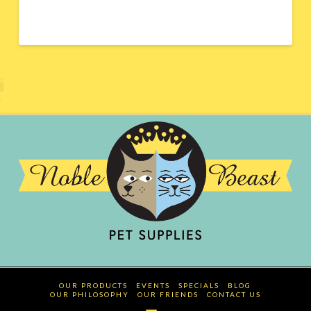
OUR PRODUCTS
EVENTS
SPECIALS
BLOG
OUR PHILOSOPHY
OUR FRIENDS
CONTACT US