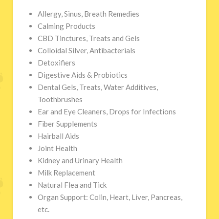
Allergy, Sinus, Breath Remedies
Calming Products
CBD Tinctures, Treats and Gels
Colloidal Silver, Antibacterials
Detoxifiers
Digestive Aids & Probiotics
Dental Gels, Treats, Water Additives,
Toothbrushes
Ear and Eye Cleaners, Drops for Infections
Fiber Supplements
Hairball Aids
Joint Health
Kidney and Urinary Health
Milk Replacement
Natural Flea and Tick
Organ Support: Colin, Heart, Liver, Pancreas,
etc.