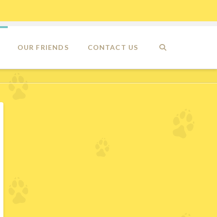
OUR FRIENDS
CONTACT US