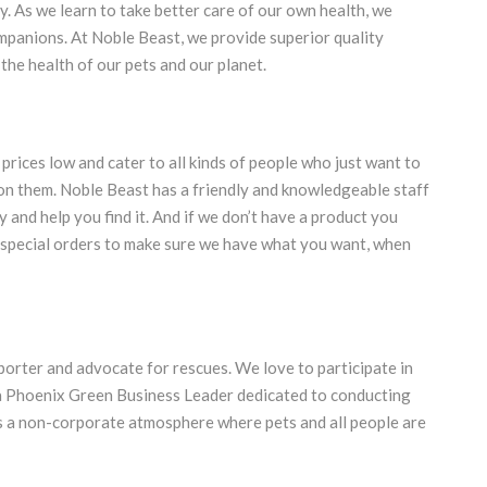
 As we learn to take better care of our own health, we
mpanions. At Noble Beast, we provide superior quality
the health of our pets and our planet.
 prices low and cater to all kinds of people who just want to
 on them. Noble Beast has a friendly and knowledgeable staff
ry and help you find it. And if we don’t have a product you
ke special orders to make sure we have what you want, when
porter and advocate for rescues. We love to participate in
a Phoenix Green Business Leader dedicated to conducting
as a non-corporate atmosphere where pets and all people are