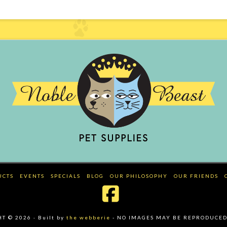
UCTS
EVENTS
SPECIALS
BLOG
OUR PHILOSOPHY
OUR FRIENDS
Facebook
 © 2026 · Built by
the webberie
- NO IMAGES MAY BE REPRODUCED