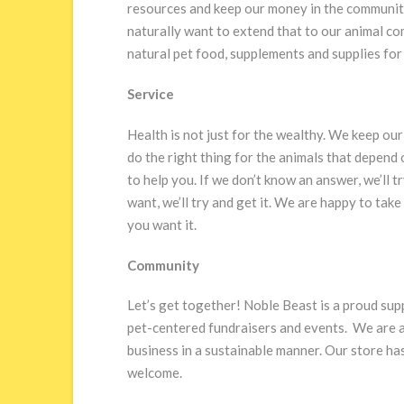
resources and keep our money in the community.
naturally want to extend that to our animal co
natural pet food, supplements and supplies for 
Service
Health is not just for the wealthy. We keep our
do the right thing for the animals that depend
to help you. If we don’t know an answer, we’ll t
want, we’ll try and get it. We are happy to ta
you want it.
Community
Let’s get together! Noble Beast is a proud sup
pet-centered fundraisers and events. We are 
business in a sustainable manner. Our store h
welcome.