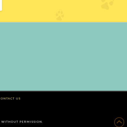
CONTACT US
 WITHOUT PERMISSION.