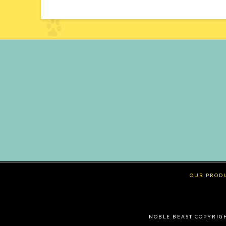
OUR PROD
NOBLE BEAST COPYRIGHT