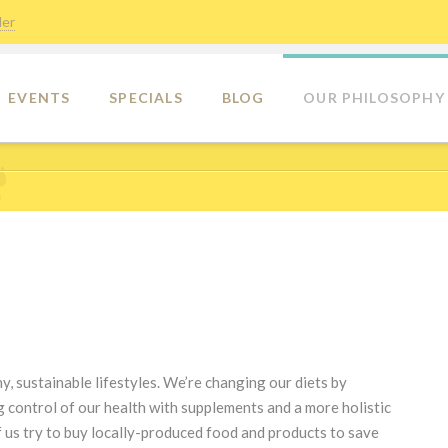
der
EVENTS
SPECIALS
BLOG
OUR PHILOSOPHY
y, sustainable lifestyles. We’re changing our diets by
 control of our health with supplements and a more holistic
 us try to buy locally-produced food and products to save