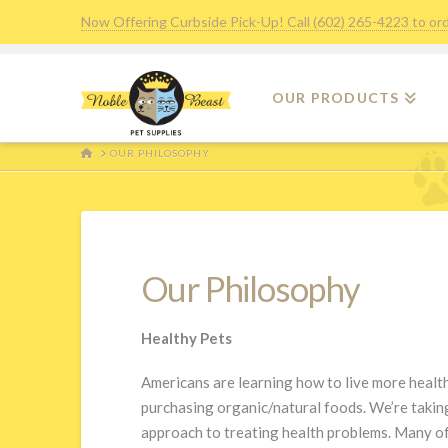
Now Offering Curbside Pick-Up! Call (602) 265-4223 to or
OUR PRODUCTS
HOME
OUR PHILOSOPHY
Our Philosophy
Healthy Pets
Americans are learning how to live more health
purchasing organic/natural foods. We’re taking
approach to treating health problems. Many of