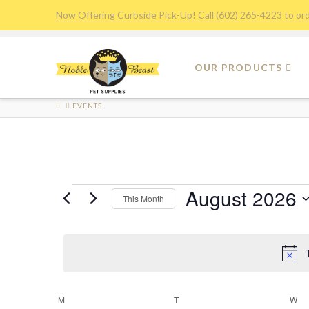
Now Offering Curbside Pick-Up! Call (602) 265-4223 to or
OUR PRODUCTS
HOME
EVENTS
Events
August 2026
This Month
Select
date.
M
MONDAY
T
TUESDAY
W
W