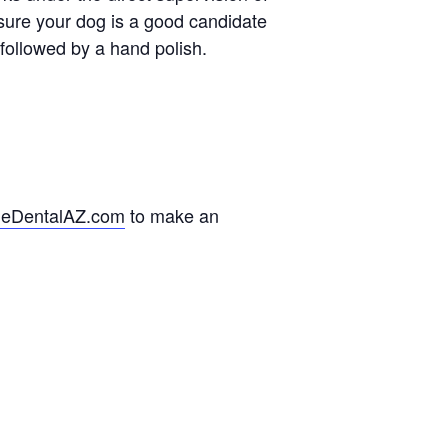
ure your dog is a good candidate
 followed by a hand polish.
ieDentalAZ.com
to make an