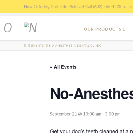
Now Offering Curbside Pick-Up! Call (602) 265-4223 to or
OUR PRODUCTS
HOME
EVENTS
NO-ANESTHESIA DENTAL CLINIC
« All Events
No-Anesthesi
September 21 @ 10:00 am
-
3:00 pm
Get your dog’s teeth cleaned at a 