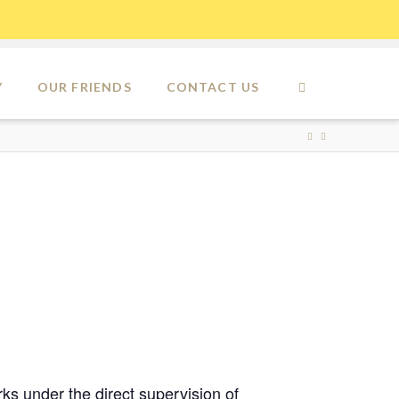
Y
OUR FRIENDS
CONTACT US
ks under the direct supervision of