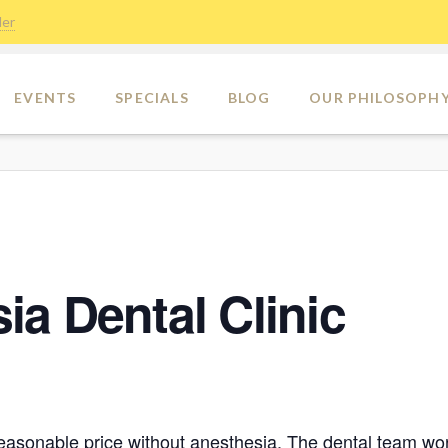
der
EVENTS
SPECIALS
BLOG
OUR PHILOSOPH
a Dental Clinic
reasonable price without anesthesia. The dental team wor