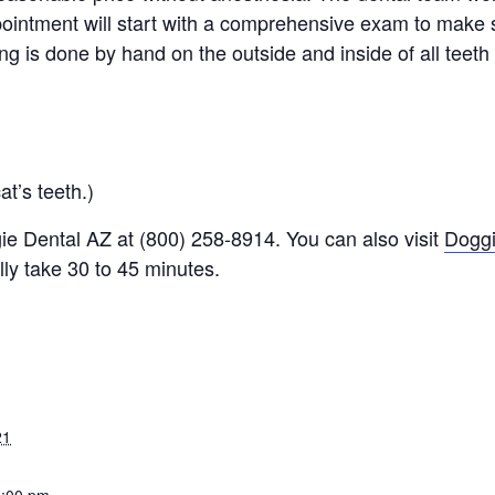
intment will start with a comprehensive exam to make s
ing is done by hand on the outside and inside of all teeth
at’s teeth.)
e Dental AZ at (800) 258-8914. You can also visit
Dogg
ly take 30 to 45 minutes.
21
3:00 pm