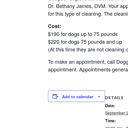
Dr. Bethany James, DVM. Your appo
for this type of cleaning. The clean
Cost:
$190 for dogs up to 75 pounds
$220 for dogs 75 pounds and up
(At this time they are not cleaning c
To make an appointment, call Doggi
appointment. Appointments general
Add to calendar
DETAILS
Date:
September 
Time:
10:00 am - 