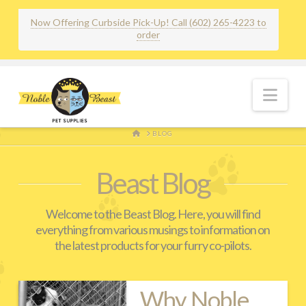
Now Offering Curbside Pick-Up! Call (602) 265-4223 to
order
Nav
HOME
BLOG
Beast Blog
Welcome to the Beast Blog. Here, you will find
everything from various musings to information on
the latest products for your furry co-pilots.
Why Noble