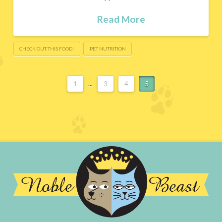
Read More
CHECK OUT THIS FOOD!
PET NUTRITION
1
...
3
4
5