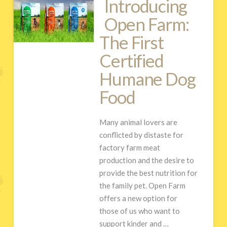
Introducing
Open Farm:
The First
Certified
Humane Dog
Food
Many animal lovers are
conflicted by distaste for
factory farm meat
production and the desire to
provide the best nutrition for
the family pet. Open Farm
offers a new option for
those of us who want to
support kinder and …