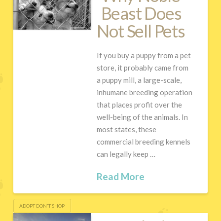
Beast Does
Not Sell Pets
If you buy a puppy from a pet
store, it probably came from
a puppy mill, a large-scale,
inhumane breeding operation
that places profit over the
well-being of the animals. In
most states, these
commercial breeding kennels
can legally keep …
Read More
ADOPT DON'T SHOP